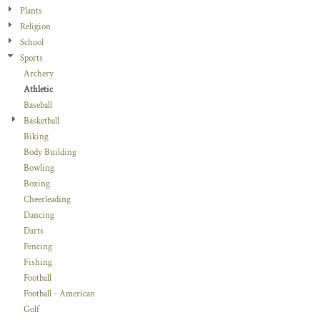
Plants
Religion
School
Sports
Archery
Athletic
Baseball
Basketball
Biking
Body Building
Bowling
Boxing
Cheerleading
Dancing
Darts
Fencing
Fishing
Football
Football - American
Golf