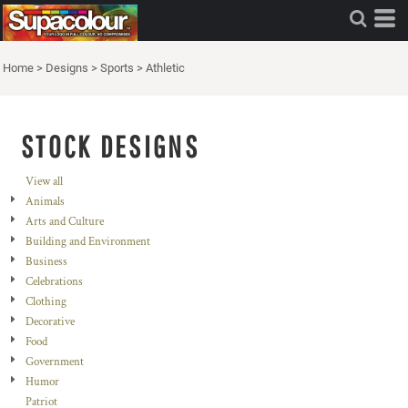
Home
>
Designs
>
Sports
>
Athletic
STOCK DESIGNS
View all
Animals
Arts and Culture
Building and Environment
Business
Celebrations
Clothing
Decorative
Food
Government
Humor
Patriot