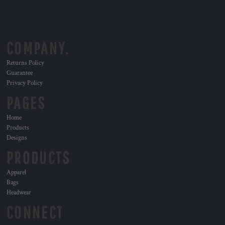
COMPANY.
Returns Policy
Guarantee
Privacy Policy
PAGES
Home
Products
Designs
PRODUCTS
Apparel
Bags
Headwear
CONNECT