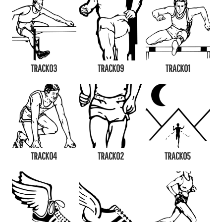
TRACK03
TRACK09
TRACK01
TRACK04
TRACK02
TRACK05