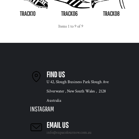
TRACK10
TRACK06
TRACK08
Items 1 to 9 of 9
FIND US
U 42, Slough Business Park Slough Ave
Silverwater , New South Wales , 2128
Australia
INSTAGRAM
EMAIL US
info@supacolournsw.com.au