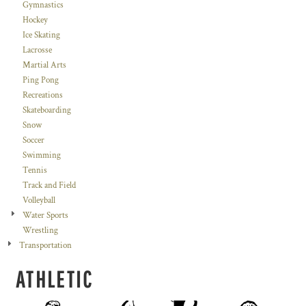
Gymnastics
Hockey
Ice Skating
Lacrosse
Martial Arts
Ping Pong
Recreations
Skateboarding
Snow
Soccer
Swimming
Tennis
Track and Field
Volleyball
Water Sports
Wrestling
Transportation
ATHLETIC