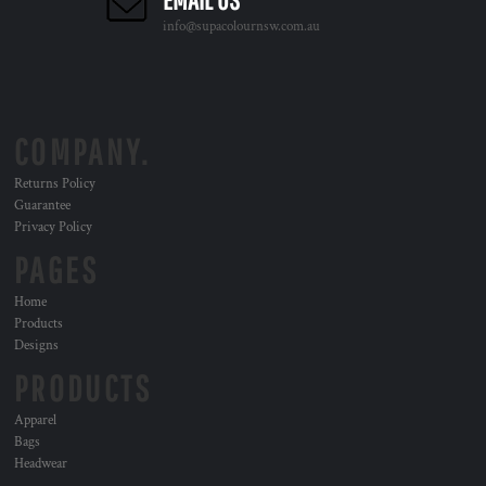
info@supacolournsw.com.au
COMPANY.
Returns Policy
Guarantee
Privacy Policy
PAGES
Home
Products
Designs
PRODUCTS
Apparel
Bags
Headwear