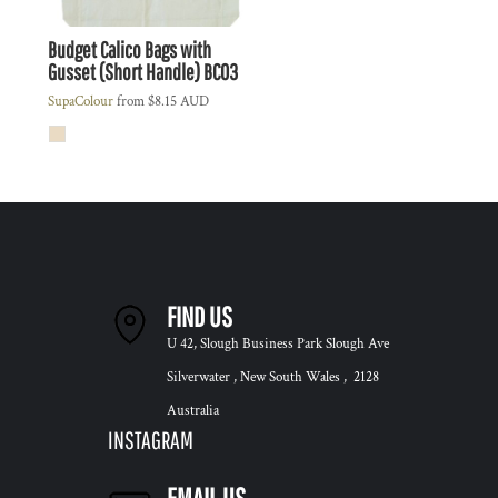
Budget Calico Bags with
Gusset (Short Handle)
BC03
SupaColour
from
$8.15
AUD
FIND US
U 42, Slough Business Park Slough Ave
Silverwater , New South Wales , 2128
Australia
INSTAGRAM
EMAIL US