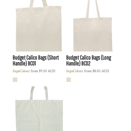
Budget Calico Bags (Short
Budget Calico Bags (Long
Handle)
BC01
Handle)
BC02
SupaColour
from
$9.10
AUD
SupaColour
from
$8.05
AUD