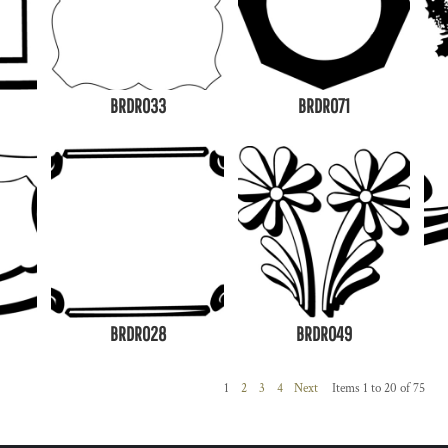
BRDR033
BRDR071
BRDR028
BRDR049
1
2
3
4
Next
Items 1 to 20 of 75