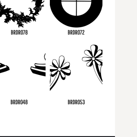
BRDR078
BRDR072
BRDR048
BRDR053