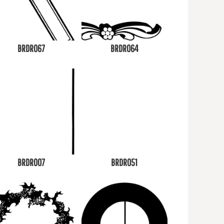
BRDR067
BRDR064
BRDR007
BRDR051