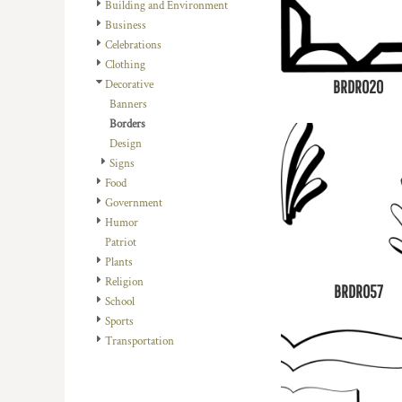
REGISTER
Building and Environment
TRANSPORTATION
Business
CART: 0 ITEM
Celebrations
Clothing
BRDR020
Decorative
Banners
Borders
Design
Signs
Food
Government
Humor
Patriot
Plants
Religion
BRDR057
School
Sports
Transportation