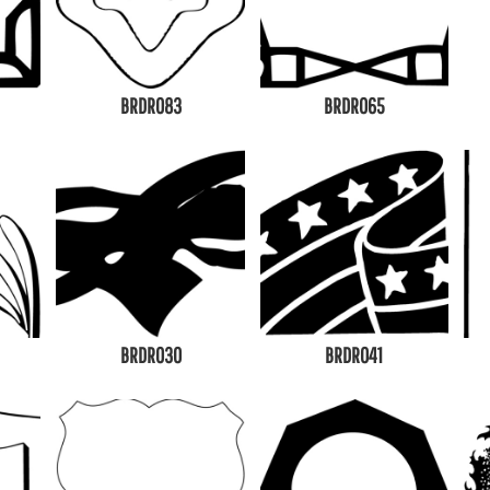
BRDR083
BRDR065
BRDR030
BRDR041