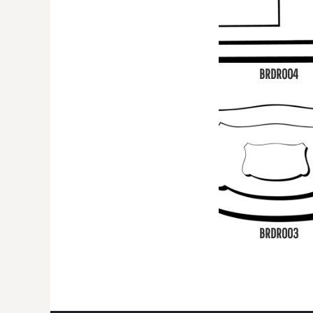
BRDR004
BRDR003