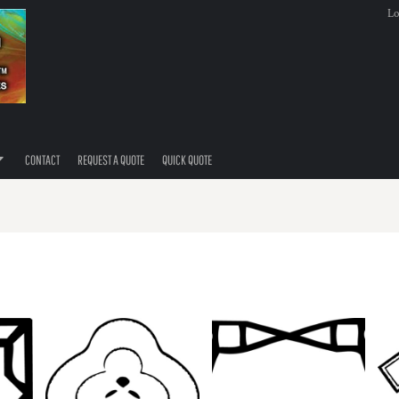
Lo
CONTACT
REQUEST A QUOTE
QUICK QUOTE