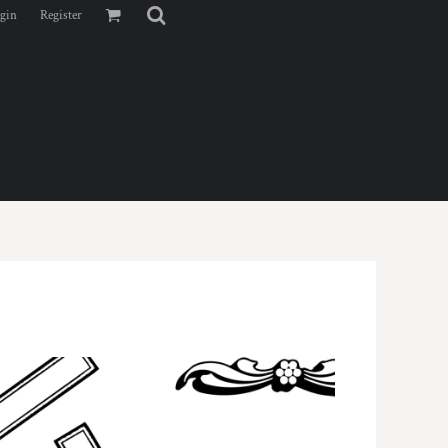
gin
Register