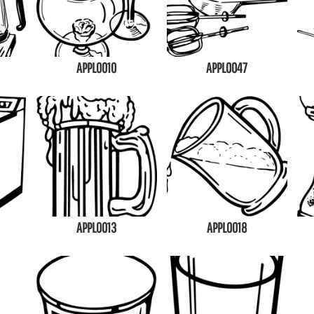
APPL0010
APPL0047
APPL0013
APPL0018