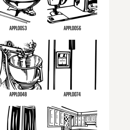
APPL0053
APPL0056
APPL0048
APPL0074