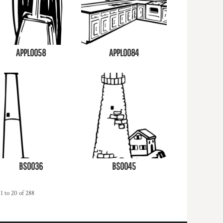
APPL0058
APPL0084
BS0036
BS0045
1 to 20 of 288