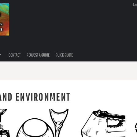
Lo
CONTACT
REQUEST A QUOTE
QUICK QUOTE
 AND ENVIRONMENT