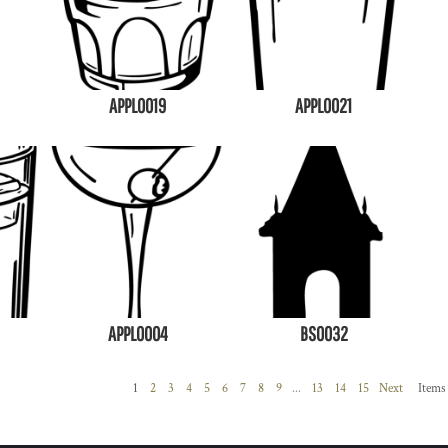
APPL0019
APPL0021
APPL0004
BS0032
1
2
3
4
5
6
7
8
9
...
13
14
15
Next
Items 