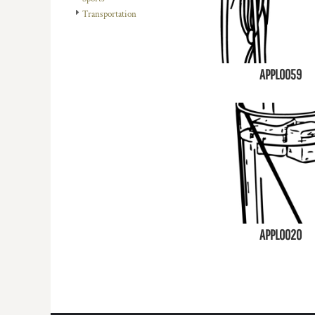
Transportation
APPL0059
APPL0020