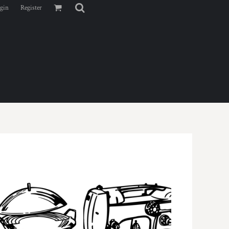
gin
Register