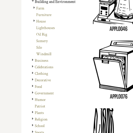
REGISTER
Building and Environment
TRANSPORTATION
Farm
CART: 0 ITEM
Furniture
House
APPL0046
Lighthouses
Oil Rig
Scenery
Silo
Windmill
Business
Celebrations
Clothing
Decorative
Food
Government
APPL0076
Humor
Patriot
Plants
Religion
School
Sports