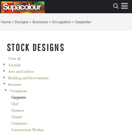
Home
>
Designs
>
Business
>
Occupation
>
Carpenter
STOCK DESIGNS
View all
Animals
Arts and Culture
Building and Environment
Business
Occupation
Carpenter
Chef
Chemist
Cleaner
Computers
Construction Worker