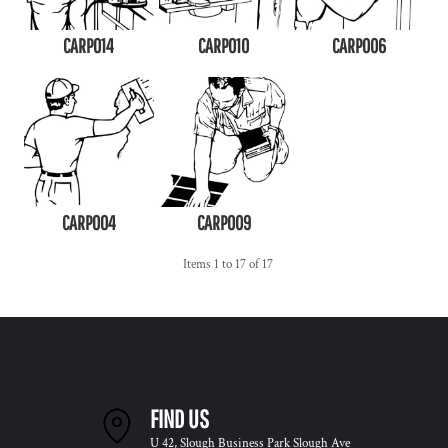
CARP014
CARP010
CARP006
CARP004
CARP009
Items 1 to 17 of 17
FIND US
U 42, Slough Business Park Slough Ave