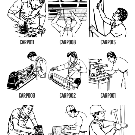
CARP011
CARP008
CARP015
CARP003
CARP002
CARP001