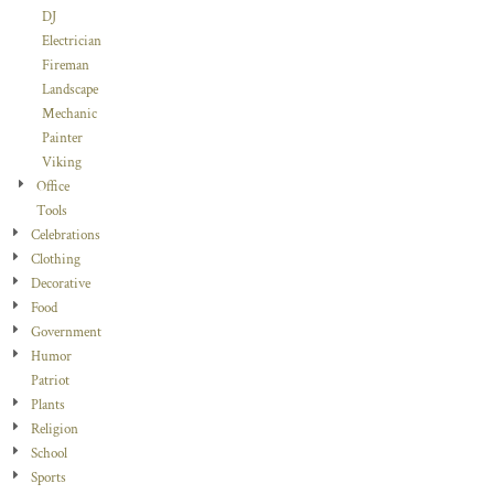
DJ
Electrician
Fireman
Landscape
Mechanic
Painter
Viking
Office
Tools
Celebrations
Clothing
Decorative
Food
Government
Humor
Patriot
Plants
Religion
School
Sports