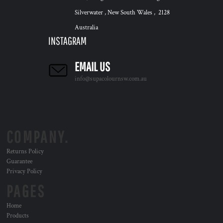
Silverwater , New South Wales , 2128
Australia
INSTAGRAM
EMAIL US
info@supacolournsw.com.au
COMPANY.
Returns Policy
Guarantee
Privacy Policy
PAGES
Home
Products