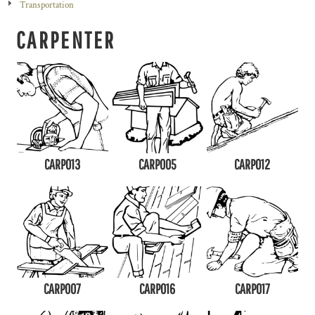
Transportation
CARPENTER
CARP013
CARP005
CARP012
CARP007
CARP016
CARP017