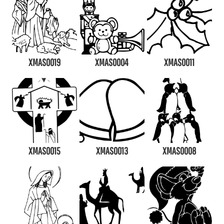
XMAS0019
XMAS0004
XMAS0011
XMAS0015
XMAS0013
XMAS0008