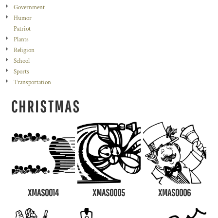
Government
Humor
Patriot
Plants
Religion
School
Sports
Transportation
CHRISTMAS
XMAS0014
XMAS0005
XMAS0006