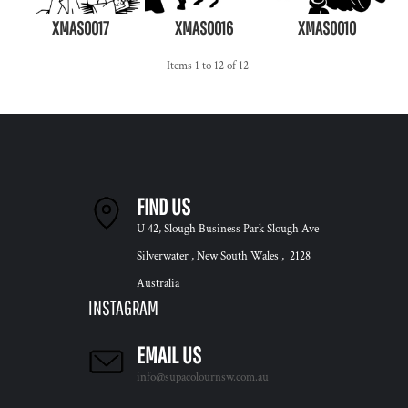
XMAS0017
XMAS0016
XMAS0010
Items 1 to 12 of 12
FIND US
U 42, Slough Business Park Slough Ave
Silverwater , New South Wales , 2128
Australia
INSTAGRAM
EMAIL US
info@supacolournsw.com.au