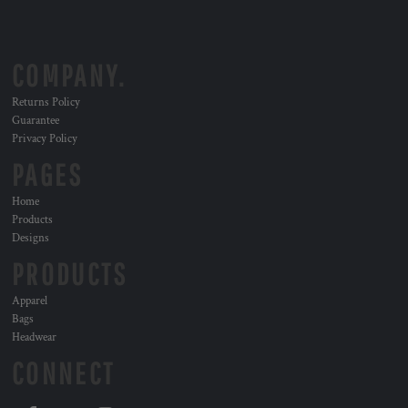
COMPANY.
Returns Policy
Guarantee
Privacy Policy
PAGES
Home
Products
Designs
PRODUCTS
Apparel
Bags
Headwear
CONNECT