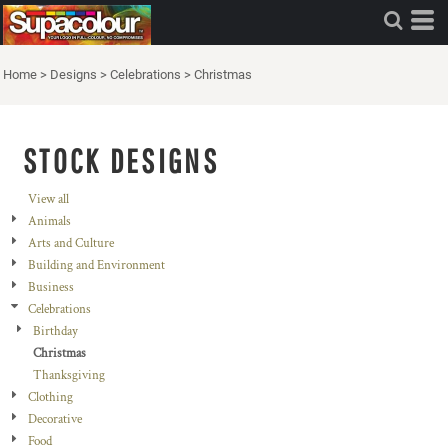
Home
>
Designs
>
Celebrations
>
Christmas
STOCK DESIGNS
View all
Animals
Arts and Culture
Building and Environment
Business
Celebrations
Birthday
Christmas
Thanksgiving
Clothing
Decorative
Food