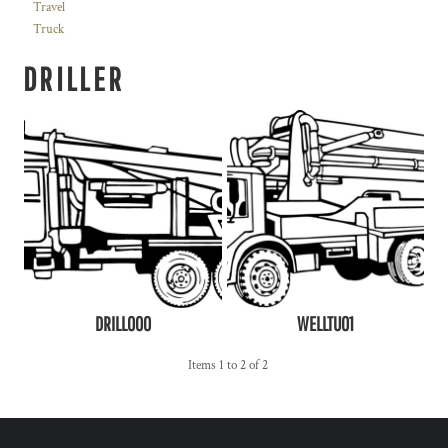
Travel
Truck
DRILLER
DRILL000
WELLTU01
Items 1 to 2 of 2