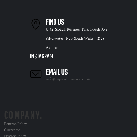
FIND US
U 42, Slough Business Park Slough Ave
Silverwater , New South Wales , 2128
Australia
INSTAGRAM
EMAIL US
info@supacolournsw.com.au
COMPANY.
Returns Policy
Guarantee
Privacy Policy