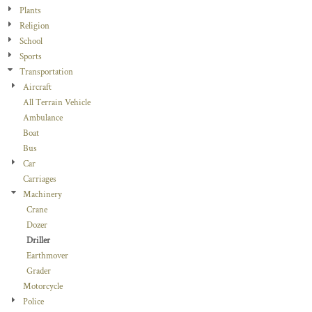
Plants
Religion
School
Sports
Transportation
Aircraft
All Terrain Vehicle
Ambulance
Boat
Bus
Car
Carriages
Machinery
Crane
Dozer
Driller
Earthmover
Grader
Motorcycle
Police