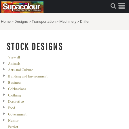
Home
>
Designs
>
Transportation
>
Machinery
>
Driller
STOCK DESIGNS
View all
Animals
Arts and Culture
Building and Environment
Business
Celebrations
Clothing
Decorative
Food
Government
Humor
Patriot