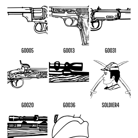
G0005
G0013
G0031
G0020
G0036
SOLDIER4