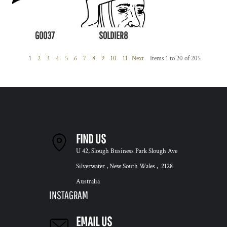
G0037
SOLDIER8
1
2
3
4
5
6
7
8
9
10
11
Next
Items 1 to 20 of 205
FIND US
U 42, Slough Business Park Slough Ave
Silverwater , New South Wales , 2128
Australia
INSTAGRAM
EMAIL US