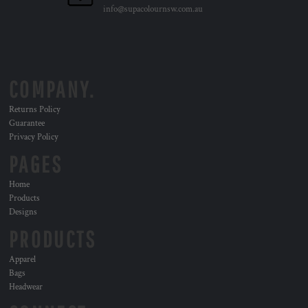
info@supacolournsw.com.au
COMPANY.
Returns Policy
Guarantee
Privacy Policy
PAGES
Home
Products
Designs
PRODUCTS
Apparel
Bags
Headwear