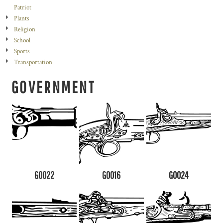
Patriot
Plants
Religion
School
Sports
Transportation
GOVERNMENT
G0022
G0016
G0024