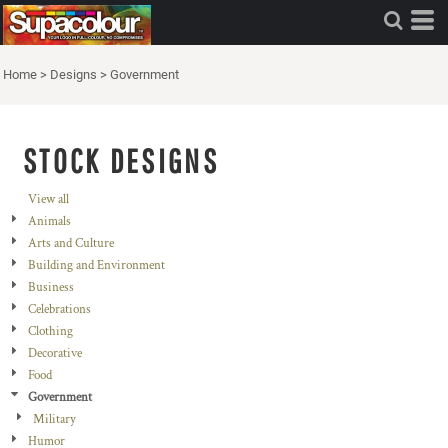
Home
>
Designs
>
Government
STOCK DESIGNS
View all
Animals
Arts and Culture
Building and Environment
Business
Celebrations
Clothing
Decorative
Food
Government
Military
Humor