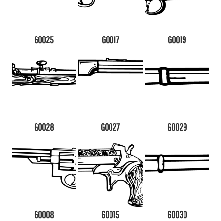
G0025
G0017
G0019
G0028
G0027
G0029
G0008
G0015
G0030