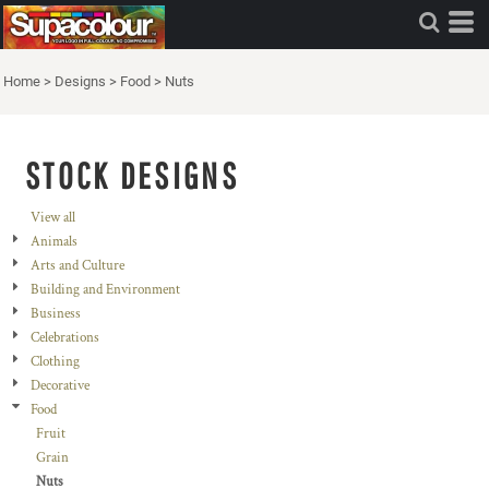
Home
>
Designs
>
Food
>
Nuts
STOCK DESIGNS
View all
Animals
Arts and Culture
Building and Environment
Business
Celebrations
Clothing
Decorative
Food
Fruit
Grain
Nuts