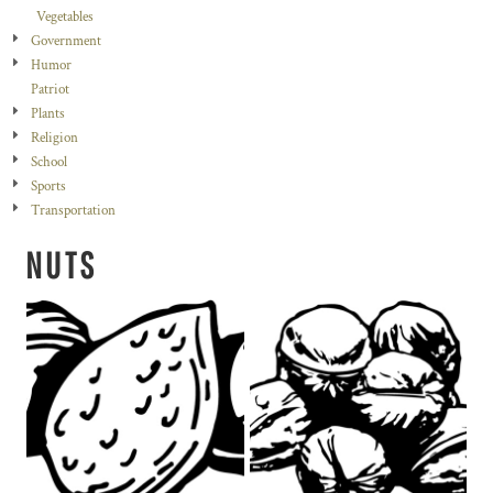
Vegetables
Government
Humor
Patriot
Plants
Religion
School
Sports
Transportation
NUTS