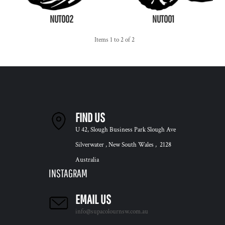
NUT002
NUT001
Items 1 to 2 of 2
FIND US
U 42, Slough Business Park Slough Ave
Silverwater , New South Wales , 2128
Australia
INSTAGRAM
EMAIL US
info@supacolournsw.com.au