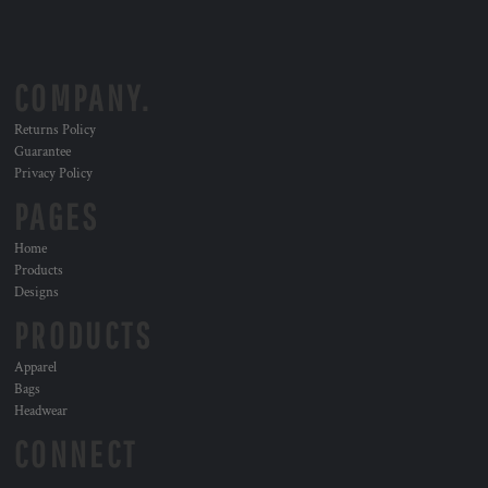
COMPANY.
Returns Policy
Guarantee
Privacy Policy
PAGES
Home
Products
Designs
PRODUCTS
Apparel
Bags
Headwear
CONNECT