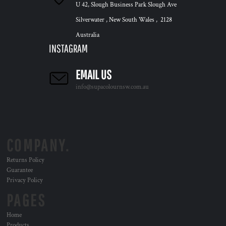
U 42, Slough Business Park Slough Ave
Silverwater , New South Wales , 2128
Australia
INSTAGRAM
EMAIL US
info@supacolournsw.com.au
COMPANY.
Returns Policy
Guarantee
Privacy Policy
PAGES
Home
Products