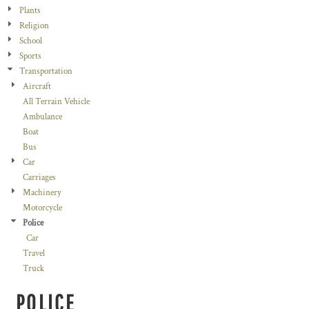
Plants
Religion
School
Sports
Transportation
Aircraft
All Terrain Vehicle
Ambulance
Boat
Bus
Car
Carriages
Machinery
Motorcycle
Police
Car
Travel
Truck
POLICE