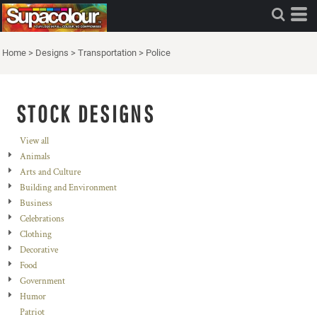
Home
>
Designs
>
Transportation
>
Police
STOCK DESIGNS
View all
Animals
Arts and Culture
Building and Environment
Business
Celebrations
Clothing
Decorative
Food
Government
Humor
Patriot