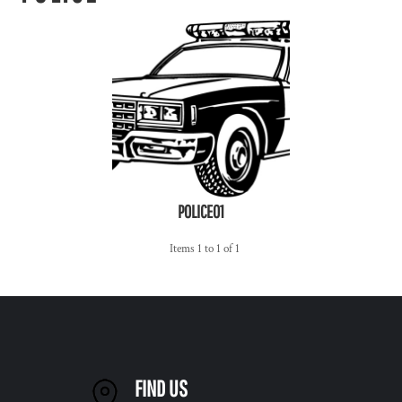
POLICE01
Items 1 to 1 of 1
FIND US