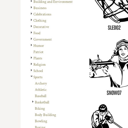
REGISTER
Building and Environment
TRANSPORTATION
Business
CART: 0 ITEM
Celebrations
Clothing
SLED02
Decorative
Food
Government
Humor
Patriot
Plants
Religion
School
Sports
Archery
Athletic
SNOW07
Baseball
Basketball
Biking
Body Building
Bowling
Boxing