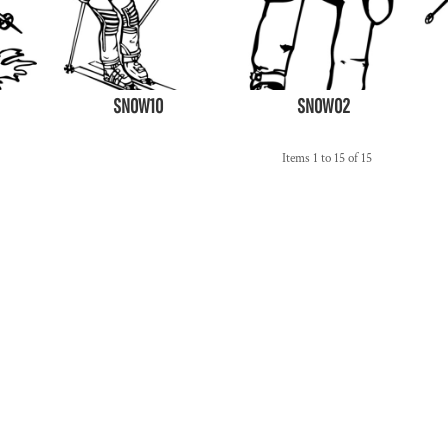
SNOW10
SNOW02
Items 1 to 15 of 15