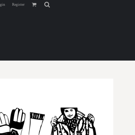
gin
Register