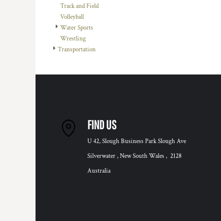
Track and Field
Volleyball
Water Sports
Wrestling
Transportation
FIND US
U 42, Slough Business Park Slough Ave
Silverwater , New South Wales , 2128
Australia