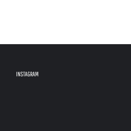
INSTAGRAM