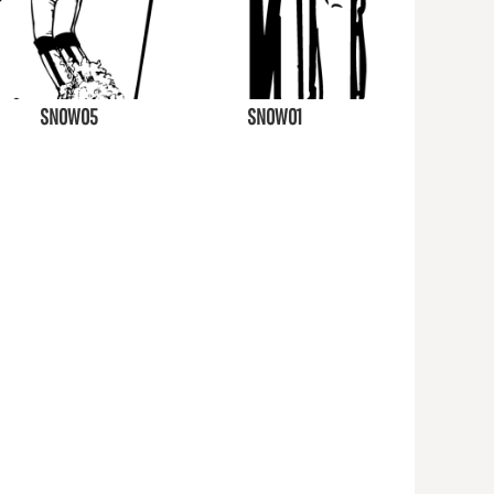
SNOW05
SNOW01