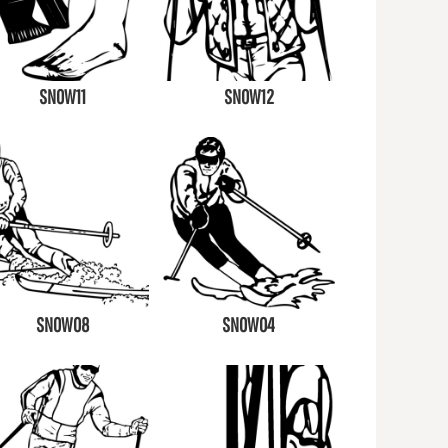
SNOW11
SNOW12
SNOW08
SNOW04