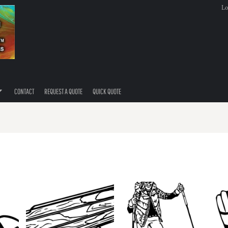
Lo
CONTACT
REQUEST A QUOTE
QUICK QUOTE