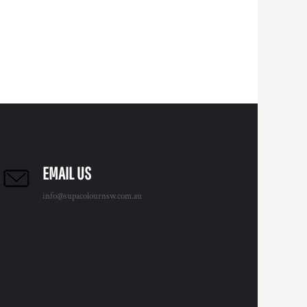
EMAIL US
info@supacolournsw.com.au