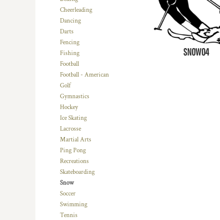
Cheerleading
Dancing
Darts
Fencing
SNOW04
Fishing
Football
Football - American
Golf
Gymnastics
Hockey
Ice Skating
Lacrosse
Martial Arts
Ping Pong
Recreations
Skateboarding
Snow
Soccer
Swimming
Tennis