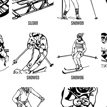
SLED01
SNOW09
SNOW03
SNOW06