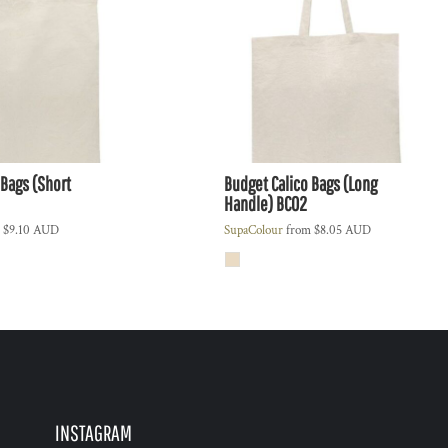
 Bags (Short
Budget Calico Bags (Long
Handle)
BC02
m
$9.10
AUD
SupaColour
from
$8.05
AUD
INSTAGRAM