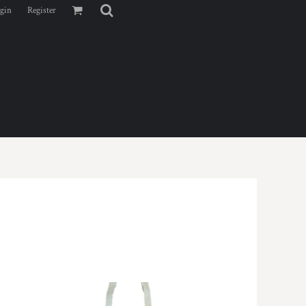
gin
Register