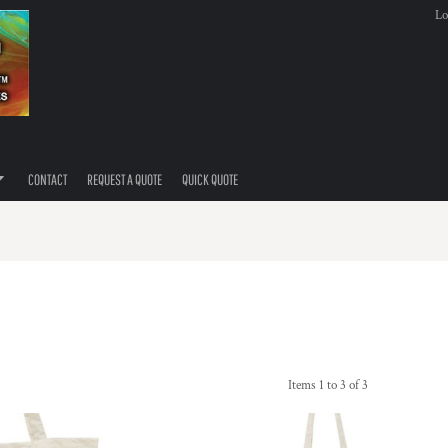
Lo
CONTACT
REQUEST A QUOTE
QUICK QUOTE
Items 1 to 3 of 3