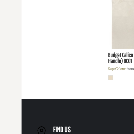
REGISTER
TRANSPORTATION
CART: 0 ITEM
Budget Calico
Handle)
BC01
SupaColour
fro
FIND US