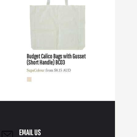
Budget Calico Bags with Gusset
(Short Handle)
BC03
SupaColour
from
$8.15
AUD
EMAIL US