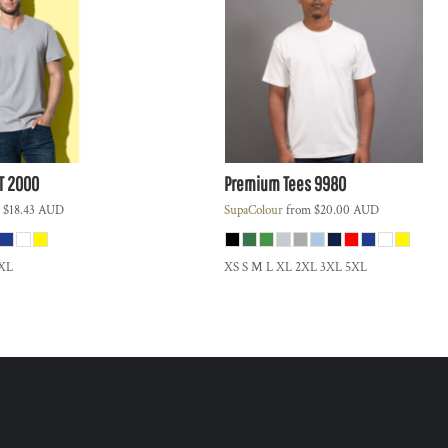
T 2000
Premium Tees
9980
m
$18.43
AUD
SupaColour
from
$20.00
AUD
3XL
XS S M L XL 2XL 3XL 5XL