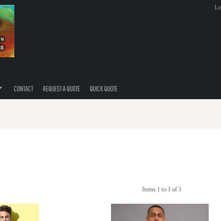
Lo
CONTACT
REQUEST A QUOTE
QUICK QUOTE
Items 1 to 3 of 3