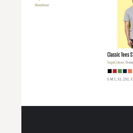
REGISTER
Headwear
TRANSPORTATION
CART: 0 ITEM
Classic Tees
S
SupaColour
fro
S M L XL 2XL 