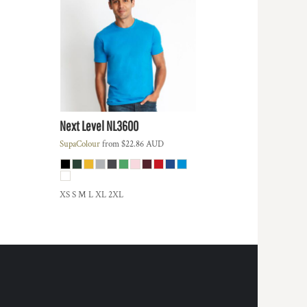
Next Level
NL3600
SupaColour
from
$22.86
AUD
XS S M L XL 2XL