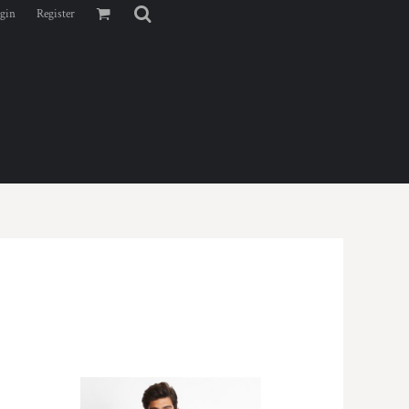
gin
Register